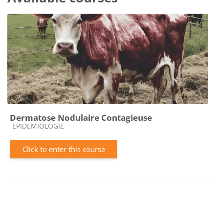
Dermatose Nodulaire Contagieuse
Course category
EPIDEMIOLOGIE
Click to enter this course
Blocks